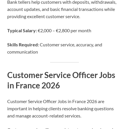
Bank tellers help customers with deposits, withdrawals,
account updates, and basic financial transactions while
providing excellent customer service.
Typical Salary:
€2,000 – €2,800 per month
Skills Required:
Customer service, accuracy, and
communication
Customer Service Officer Jobs
in France 2026
Customer Service Officer Jobs in France 2026 are
important in helping clients resolve banking questions
and manage account-related services.