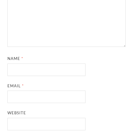
NAME
*
EMAIL
*
WEBSITE