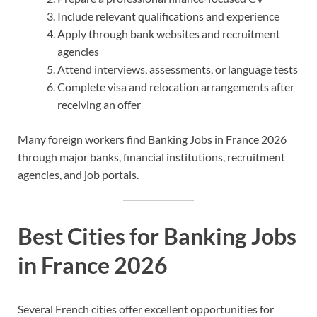
Include relevant qualifications and experience
Apply through bank websites and recruitment
agencies
Attend interviews, assessments, or language tests
Complete visa and relocation arrangements after
receiving an offer
Many foreign workers find Banking Jobs in France 2026
through major banks, financial institutions, recruitment
agencies, and job portals.
Best Cities for Banking Jobs
in France 2026
Several French cities offer excellent opportunities for