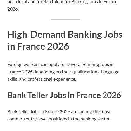
both local and foreign talent for Banking Jobs in France
2026.
High-Demand Banking Jobs
in France 2026
Foreign workers can apply for several Banking Jobs in
France 2026 depending on their qualifications, language
skills, and professional experience.
Bank Teller Jobs in France 2026
Bank Teller Jobs in France 2026 are among the most
common entry-level positions in the banking sector.