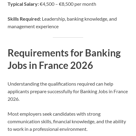
Typical Salary:
€4,500 – €8,500 per month
Skills Required:
Leadership, banking knowledge, and
management experience
Requirements for Banking
Jobs in France 2026
Understanding the qualifications required can help
applicants prepare successfully for Banking Jobs in France
2026.
Most employers seek candidates with strong
communication skills, financial knowledge, and the ability
to work in a professional environment.