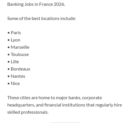
Banking Jobs in France 2026.
Some of the best locations include:
• Paris
• Lyon
• Marseille
• Toulouse
• Lille
• Bordeaux
• Nantes
• Nice
These cities are home to major banks, corporate
headquarters, and financial institutions that regularly hire
skilled professionals.