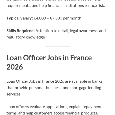
requirements, and help financial institutions reduce risk.
Typical Salary:
€4,000 – €7,500 per month
Skills Required:
Attention to detail, legal awareness, and
regulatory knowledge
Loan Officer Jobs in France
2026
Loan Officer Jobs in France 2026 are available in banks
that provide personal, business, and mortgage lending
services.
Loan officers evaluate applications, explain repayment
terms, and help customers access financial products.