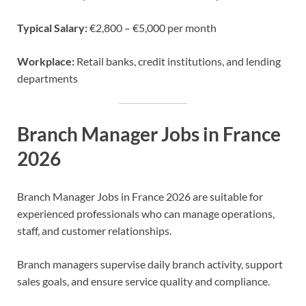
Typical Salary:
€2,800 – €5,000 per month
Workplace:
Retail banks, credit institutions, and lending
departments
Branch Manager Jobs in France
2026
Branch Manager Jobs in France 2026 are suitable for
experienced professionals who can manage operations,
staff, and customer relationships.
Branch managers supervise daily branch activity, support
sales goals, and ensure service quality and compliance.