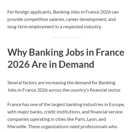
For foreign applicants, Banking Jobs in France 2026 can
provide competitive salaries, career development, and
long-term employment in a respected industry.
Why Banking Jobs in France
2026 Are in Demand
Several factors are increasing the demand for Banking
Jobs in France 2026 across the country’s financial sector.
France has one of the largest banking industries in Europe,
with major banks, credit institutions, and financial service
companies operating in cities like Paris, Lyon, and
Marseille. These organizations need professionals who