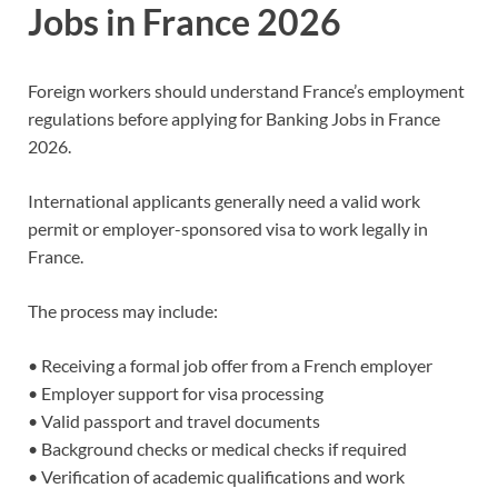
Jobs in France 2026
Foreign workers should understand France’s employment
regulations before applying for Banking Jobs in France
2026.
International applicants generally need a valid work
permit or employer-sponsored visa to work legally in
France.
The process may include:
• Receiving a formal job offer from a French employer
• Employer support for visa processing
• Valid passport and travel documents
• Background checks or medical checks if required
• Verification of academic qualifications and work