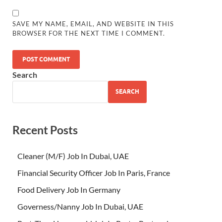
SAVE MY NAME, EMAIL, AND WEBSITE IN THIS
BROWSER FOR THE NEXT TIME I COMMENT.
Search
SEARCH
Recent Posts
Cleaner (M/F) Job In Dubai, UAE
Financial Security Officer Job In Paris, France
Food Delivery Job In Germany
Governess/Nanny Job In Dubai, UAE