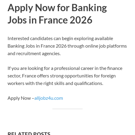
Apply Now for Banking
Jobs in France 2026
Interested candidates can begin exploring available
Banking Jobs in France 2026 through online job platforms
and recruitment agencies.
If you are looking for a professional career in the finance
sector, France offers strong opportunities for foreign
workers with the right skills and qualifications.
Apply Now –
alljobz4u.com
RELATED POSTS