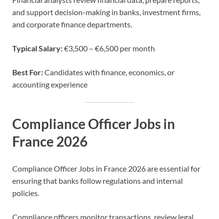
and support decision-making in banks, investment firms,
and corporate finance departments.
Typical Salary:
€3,500 – €6,500 per month
Best For:
Candidates with finance, economics, or
accounting experience
Compliance Officer Jobs in
France 2026
Compliance Officer Jobs in France 2026 are essential for
ensuring that banks follow regulations and internal
policies.
Compliance officers monitor transactions, review legal