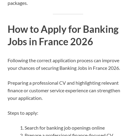
packages.
How to Apply for Banking
Jobs in France 2026
Following the correct application process can improve
your chances of securing Banking Jobs in France 2026.
Preparing a professional CV and highlighting relevant
finance or customer service experience can strengthen
your application.
Steps to apply:
Search for banking job openings online
Prepare a professional finance-focused CV