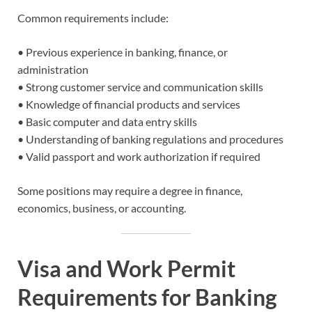
Common requirements include:
• Previous experience in banking, finance, or
administration
• Strong customer service and communication skills
• Knowledge of financial products and services
• Basic computer and data entry skills
• Understanding of banking regulations and procedures
• Valid passport and work authorization if required
Some positions may require a degree in finance,
economics, business, or accounting.
Visa and Work Permit
Requirements for Banking