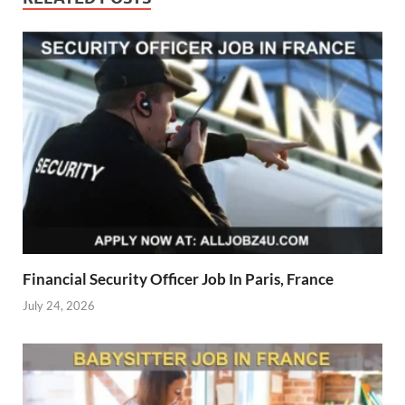
Financial Security Officer Job In Paris, France
July 24, 2026