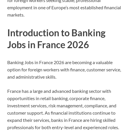
for foreign workers seeking stable, professional
employment in one of Europe’s most established financial
markets.
Introduction to Banking
Jobs in France 2026
Banking Jobs in France 2026 are becoming a valuable
option for foreign workers with finance, customer service,
and administrative skills.
France has a large and advanced banking sector with
opportunities in retail banking, corporate finance,
investment services, risk management, compliance, and
customer support. As financial institutions continue to
expand their services, banks in France are hiring skilled
professionals for both entry-level and experienced roles.