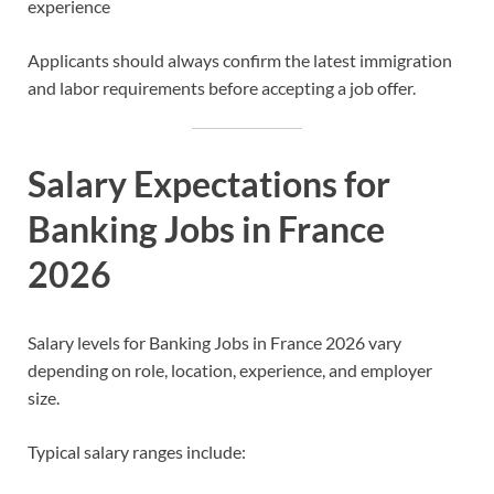
experience
Applicants should always confirm the latest immigration
and labor requirements before accepting a job offer.
Salary Expectations for
Banking Jobs in France
2026
Salary levels for Banking Jobs in France 2026 vary
depending on role, location, experience, and employer
size.
Typical salary ranges include: