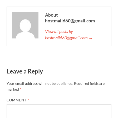
About
hostmail660@gmail.com
View all posts by
hostmail660@gmail.com →
Leave a Reply
Your email address will not be published.
Required fields are
marked
*
COMMENT
*