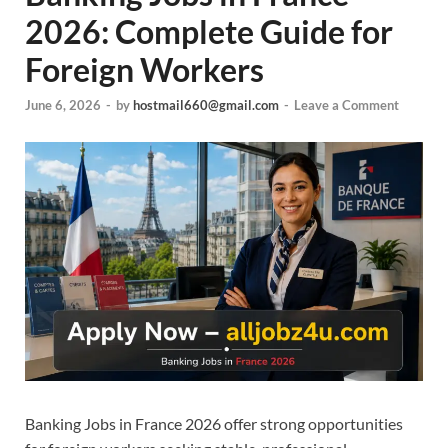
2026: Complete Guide for
Foreign Workers
June 6, 2026
-
by
hostmail660@gmail.com
-
Leave a Comment
Banking Jobs in France 2026 offer strong opportunities