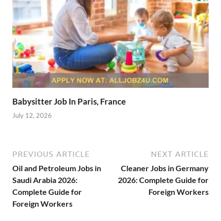
Babysitter Job In Paris, France
July 12, 2026
PREVIOUS ARTICLE
NEXT ARTICLE
Oil and Petroleum Jobs in
Cleaner Jobs in Germany
Saudi Arabia 2026:
2026: Complete Guide for
Complete Guide for
Foreign Workers
Foreign Workers