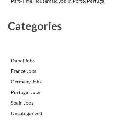
Part-Time Housemaid Job In Porto, Portugal
Categories
Dubai Jobs
France Jobs
Germany Jobs
Portugal Jobs
Spain Jobs
Uncategorized