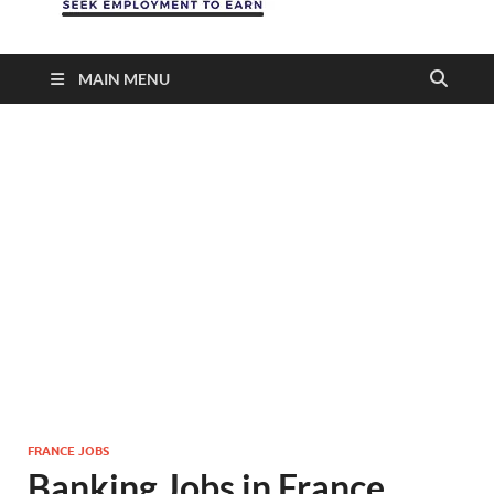
MAIN MENU
FRANCE JOBS
Banking Jobs in France