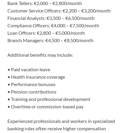
Bank Tellers: €2,000 – €2,800/month
Customer Service Officers: €2,200 – €3,200/month
Financial Analysts: €3,500 – €6,500/month
Compliance Officers: €4,000 – €7,500/month
Loan Officers: €2,800 – €5,000/month
Branch Managers: €4,500 – €8,500/month
Additional benefits may include:
• Paid vacation leave
• Health insurance coverage
• Performance bonuses
• Pension contributions
• Training and professional development
• Overtime or commission-based pay
Experienced professionals and workers in specialized
banking roles often receive higher compensation