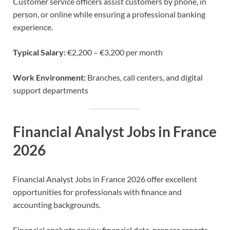
Customer service officers assist customers by phone, in
person, or online while ensuring a professional banking
experience.
Typical Salary:
€2,200 – €3,200 per month
Work Environment:
Branches, call centers, and digital
support departments
Financial Analyst Jobs in France
2026
Financial Analyst Jobs in France 2026 offer excellent
opportunities for professionals with finance and
accounting backgrounds.
Financial analysts review financial data, prepare reports,