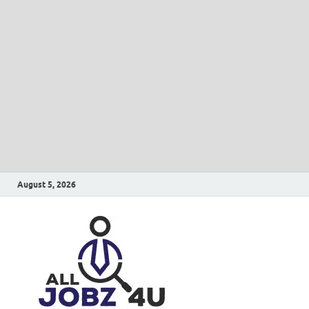
August 5, 2026