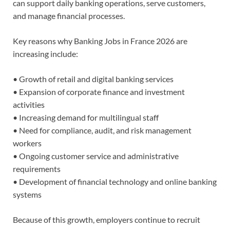
can support daily banking operations, serve customers,
and manage financial processes.
Key reasons why Banking Jobs in France 2026 are
increasing include:
• Growth of retail and digital banking services
• Expansion of corporate finance and investment
activities
• Increasing demand for multilingual staff
• Need for compliance, audit, and risk management
workers
• Ongoing customer service and administrative
requirements
• Development of financial technology and online banking
systems
Because of this growth, employers continue to recruit